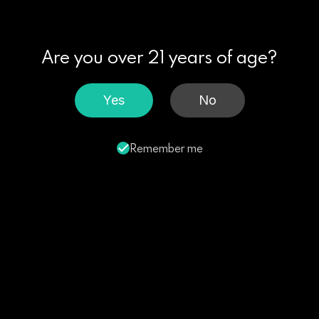
Disposable for big cloud
Are you over 21 years of age?
Yes
No
Remember me