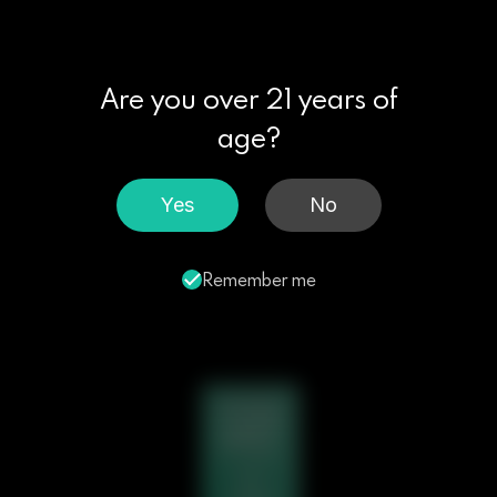
Are you over 21 years of
age?
Yes
No
Double Apple
Remember me