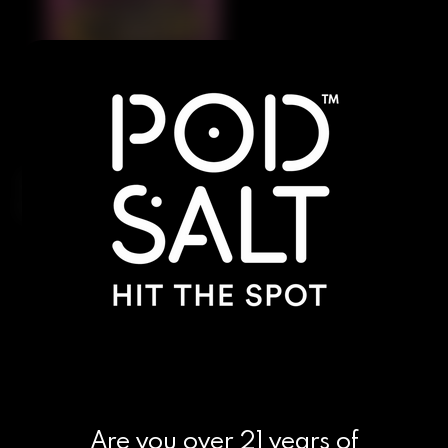
Juicy, sun-ripened watermelon fused with an icy
chill for a sweet yet refreshing shisha-style vape.
Are you over 21 years of