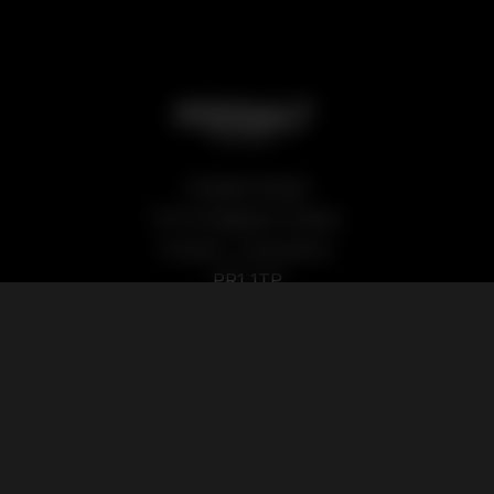
Podsalt Global
15-19 Sedgwick Street,
Preston, Lancashire,
PR1 1TP
Our Products
Quick Links