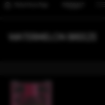
Global Home Page
WATERMELON BREEZE