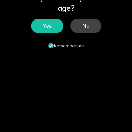
age?
Yes
No
Remember me