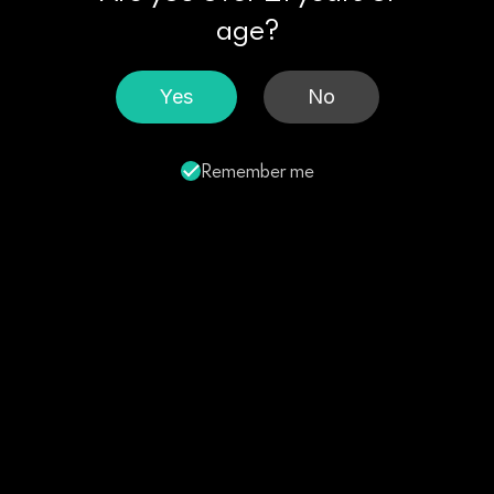
age?
Yes
No
Remember me