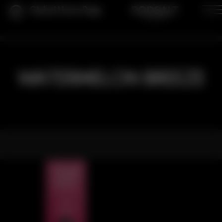
Global Home Page
WATERMELON BREEZE