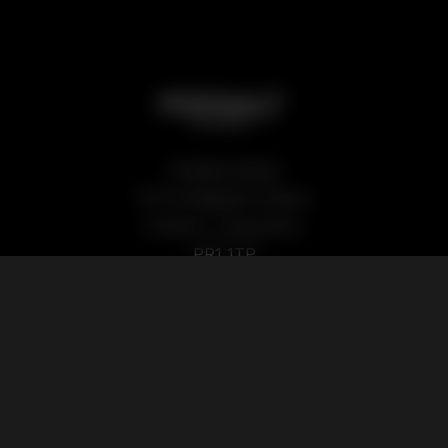
Podsalt Global
15-19 Sedgwick Street,
Preston, Lancashire,
PR1 1TP
Our Products
Quick Links