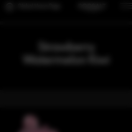
Global Home Page
Strawberry
Watermelon Kiwi