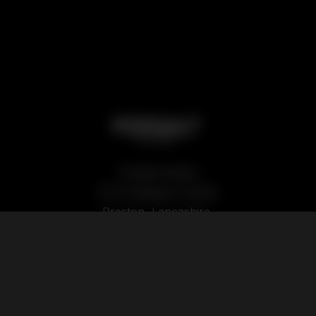
Podsalt Global
15-19 Sedgwick Street,
Preston, Lancashire,
PR1 1TP
Our Products