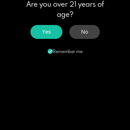
Are you over 21 years of
age?
Yes
No
Remember me