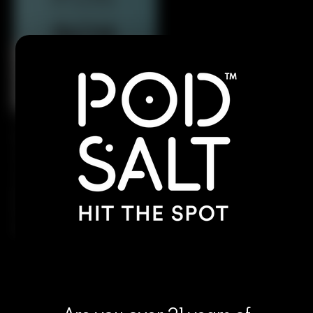
Pod Salt’s version of Charlie’s Chalk Dust’s
legendary e-liquid blends succulent strawberries
with exotic tropical kiwi, finished with a refreshing,
cool icy exhale. This vibrant flavor offers the
perfect balance of natural sweetness, tangy
tartness, and menthol chill, providing a smooth,
invigorating, and satisfying all-day vape.