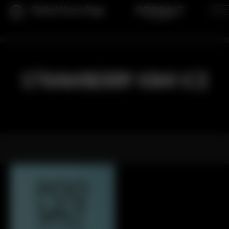
Global Home Page
STRAWBERRY KIWI ICE