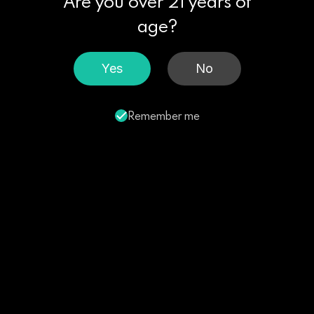
Are you over 21 years of
age?
Yes
No
Remember me