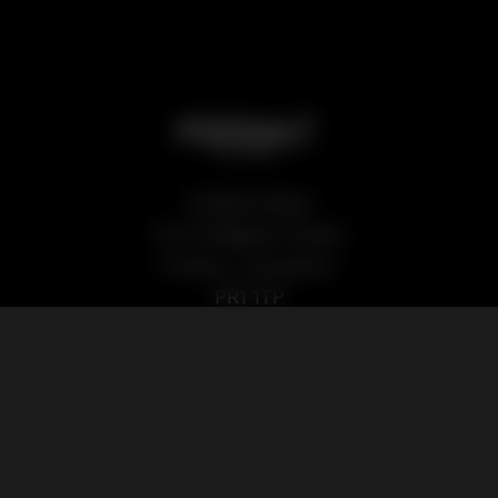
Podsalt Global
15-19 Sedgwick Street,
Preston, Lancashire,
PR1 1TP
Our Products
Quick Links