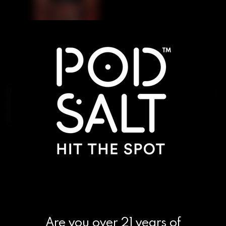
Introducing Evolve Closed Pods, the revolutionary
new way to take your vaping experience to the
next level.
Are you over 21 years of