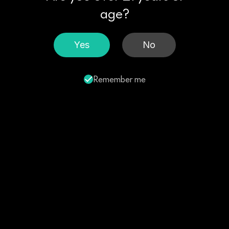
age?
Yes
No
Remember me