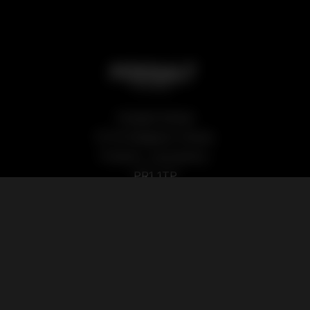
Podsalt Global
15-19 Sedgwick Street,
Preston, Lancashire,
PR1 1TP
Our Products
Quick Links