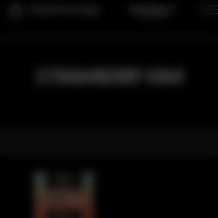
Global Home Page
STRAWBERRY KIWI