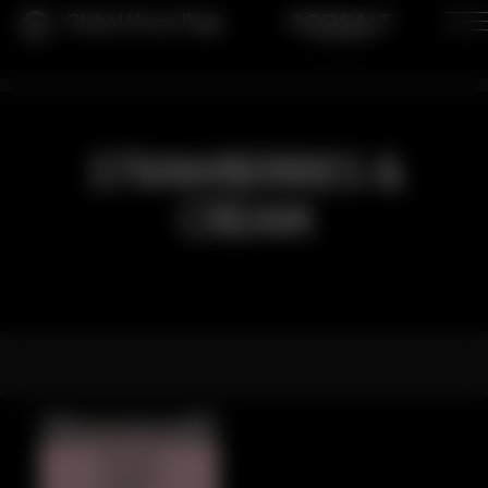
Global Home Page
STRAWBERRIES &
CREAM