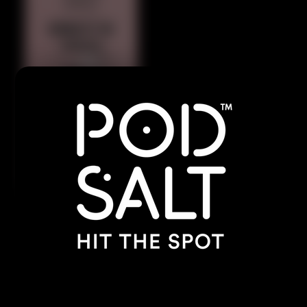
Indulge in the rich, velvety blend of ripe
strawberries swirled with smooth, creamy
goodness. A luscious, cloud-filled delight that’s
irresistibly sweet and satisfying.