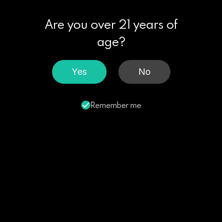
Are you over 21 years of
age?
Yes
No
Remember me