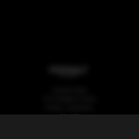
Podsalt Global
15-19 Sedgwick Street,
Preston, Lancashire,
PR1 1TP