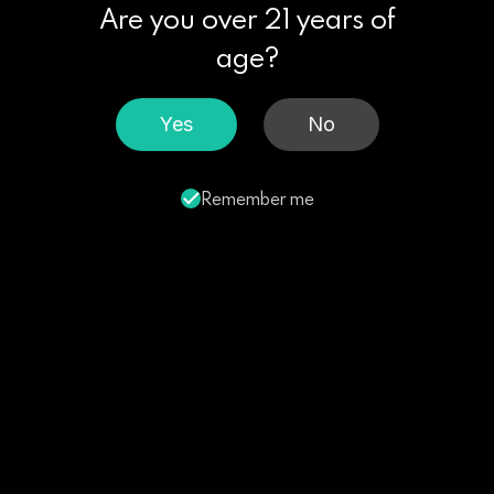
Are you over 21 years of
age?
Yes
No
Remember me