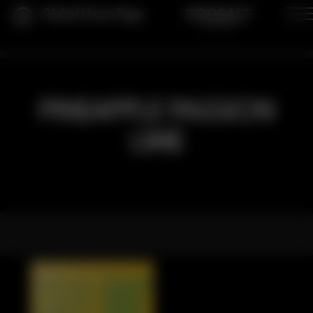
Global Home Page
PINEAPPLE PASSION
LIME