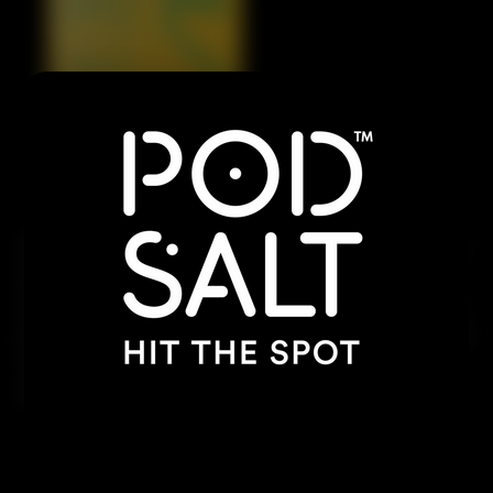
Dive into a tropical paradise with the sweet, tangy
pineapple, exotic passionfruit, and the refreshing
twist of lime. This combination delivers a punch of
juicy flavors, offering a vibrant, refreshing vape that
will transport you to a sunny beach with every
inhale.