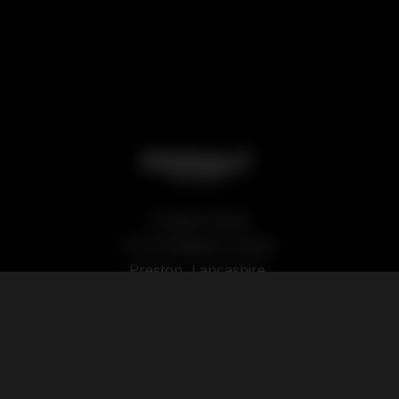
Podsalt Global
15-19 Sedgwick Street,
Preston, Lancashire,
PR1 1TP
Our Products