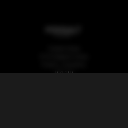
Podsalt Global
15-19 Sedgwick Street,
Preston, Lancashire,
PR1 1TP
Our Products
Quick Links