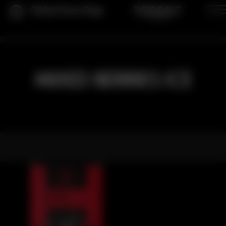
Global Home Page
MIXED BERRIES ICE