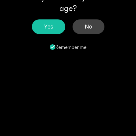
age?
Yes
No
Remember me