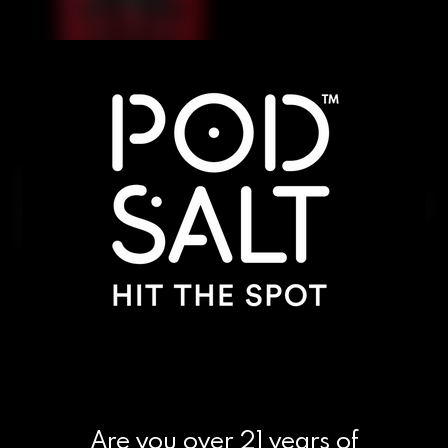
A medley of juicy berries wrapped in an
invigorating icy finish. Bright, balanced, and crafted
to Evolve every puff.
Are you over 21 years of