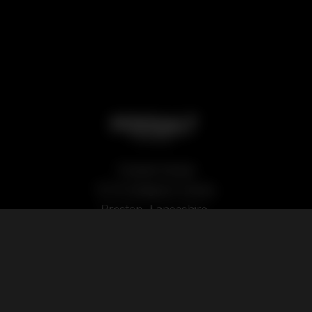
Podsalt Global
15-19 Sedgwick Street,
Preston, Lancashire,
PR1 1TP
Our Products