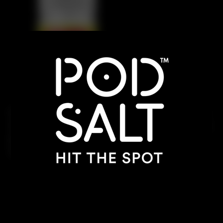
A zesty blend of tangy lime, sweet raspberry, and
sharp grapefruit. This vibrant mix delivers a citrusy
punch with a smooth fruity finish, offering a
refreshing and invigorating vape experience.