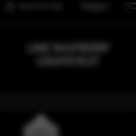
Global Home Page
LIME RASPBERRY
GRAPEFRUIT