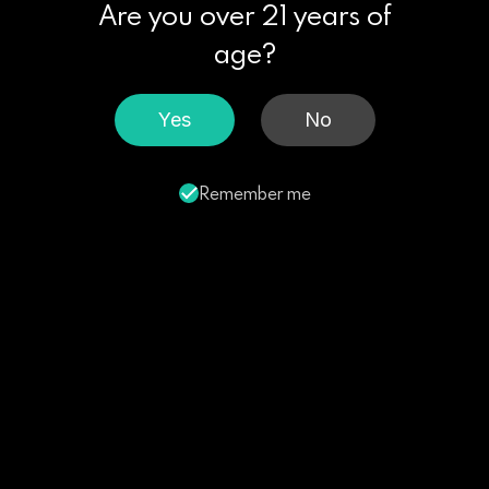
Are you over 21 years of
age?
Yes
No
Remember me