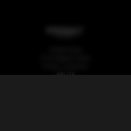
Podsalt Global
15-19 Sedgwick Street,
Preston, Lancashire,
PR1 1TP
Our Products
Quick Links