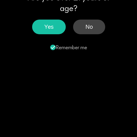
age?
Yes
No
Remember me