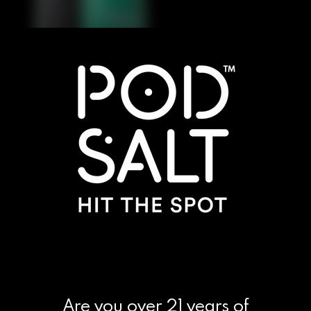
Are you over 21 years of