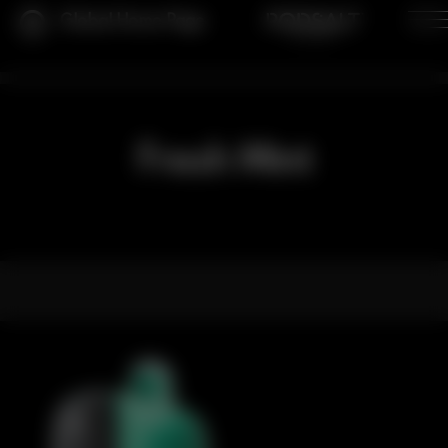
Global Home Page
Fresh Mint