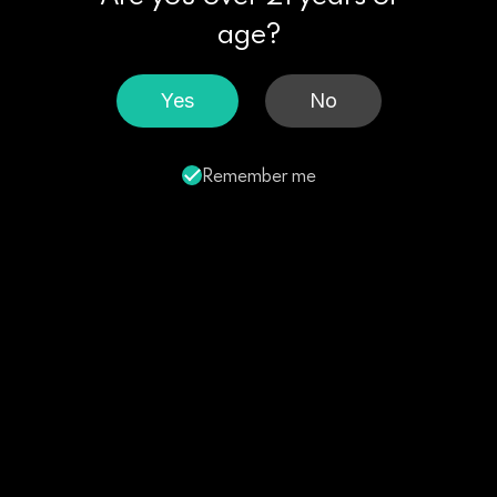
age?
Yes
No
Remember me