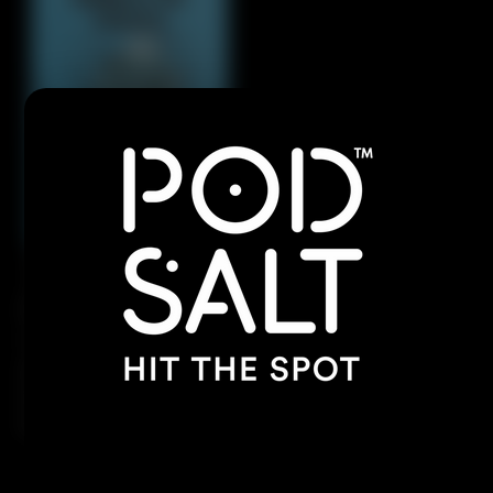
Dive into the refreshing blend of tangy blue
raspberries and zesty lemonade, creating the
perfect balance of sweet and sour. With every
inhale, enjoy a burst of fruitiness, followed by a
frosty vapor-packed exhale.