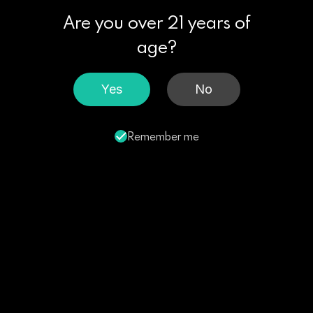
Are you over 21 years of
age?
Yes
No
Remember me