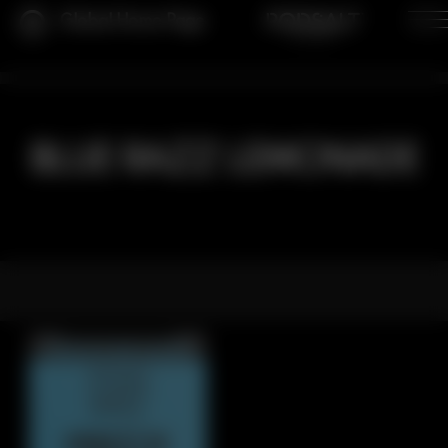
Global Home Page
BLUE RAZZ LEMONADE