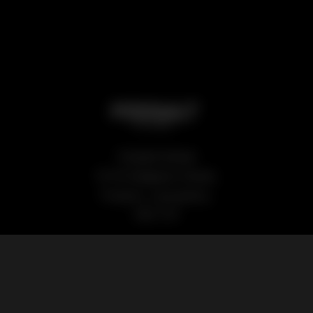
Podsalt Global
15-19 Sedgwick Street,
Preston, Lancashire,
PR1 1TP
Our Products